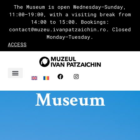
The Museum is open Wednesday–Sunday,
11:00–19:00, with a visiting break from
14:00 to 15:00. Bookings:
contact@muzeu.ivanpatzaichin.ro. Closed
Monday–Tuesday.
ACCESS
Ivan’s Delta
Museum