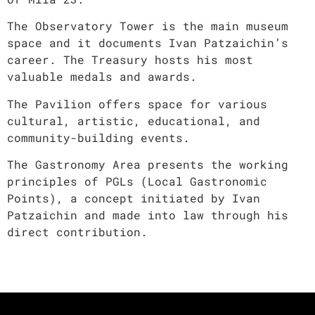
The Observatory Tower is the main museum
space and it documents Ivan Patzaichin’s
career. The Treasury hosts his most
valuable medals and awards.
The Pavilion offers space for various
cultural, artistic, educational, and
community-building events.
The Gastronomy Area presents the working
principles of PGLs (Local Gastronomic
Points), a concept initiated by Ivan
Patzaichin and made into law through his
direct contribution.