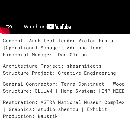
Concept: Architect Teodor Victor Frolu
|Operational Manager: Adriana Ioan |
Financial Manager: Dan Cârjan
Architecture Project: skaarhitects |
Structure Project: Creative Engineering
General Contractor: Terra Construct | Wood
Structure: GLULAM | Hemp System: HEMP NZEB
Restoration: ASTRA National Museum Complex
| Graphics: studio shentzu | Exhibit
Production: Kaustik