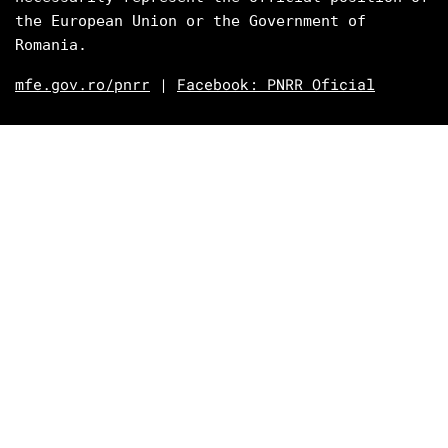
the European Union or the Government of 
Romania.
mfe.gov.ro/pnrr
|
Facebook: PNRR Oficial