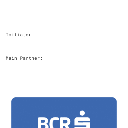
Initiator
:
Main Partner
: