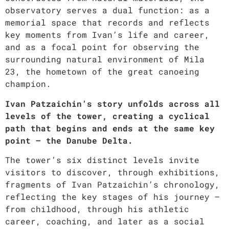
observatory serves a dual function: as a
memorial space that records and reflects
key moments from Ivan’s life and career,
and as a focal point for observing the
surrounding natural environment of Mila
23, the hometown of the great canoeing
champion.
Ivan Patzaichin’s story unfolds across all
levels of the tower, creating a cyclical
path that begins and ends at the same key
point – the Danube Delta.
The tower’s six distinct levels invite
visitors to discover, through exhibitions,
fragments of Ivan Patzaichin’s chronology,
reflecting the key stages of his journey –
from childhood, through his athletic
career, coaching, and later as a social