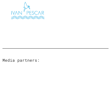
Media partners: