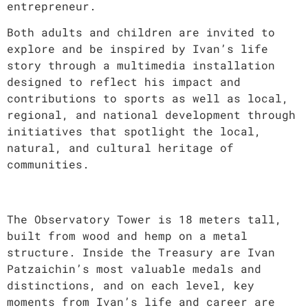
entrepreneur.
Both adults and children are invited to
explore and be inspired by Ivan’s life
story through a multimedia installation
designed to reflect his impact and
contributions to sports as well as local,
regional, and national development through
initiatives that spotlight the local,
natural, and cultural heritage of
communities.
The Observatory Tower is 18 meters tall,
built from wood and hemp on a metal
structure. Inside the Treasury are Ivan
Patzaichin’s most valuable medals and
distinctions, and on each level, key
moments from Ivan’s life and career are