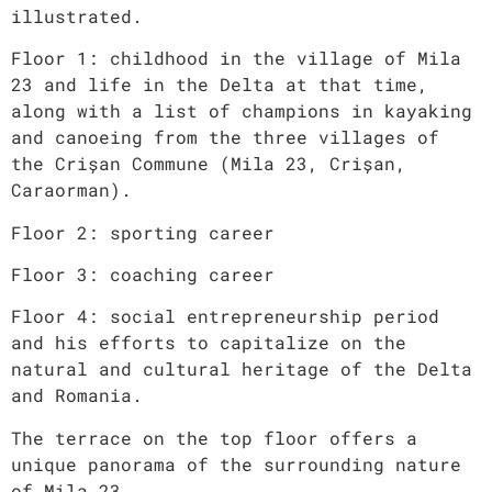
illustrated.
Floor 1: childhood in the village of Mila
23 and life in the Delta at that time,
along with a list of champions in kayaking
and canoeing from the three villages of
the Crișan Commune (Mila 23, Crișan,
Caraorman).
Floor 2: sporting career
Floor 3: coaching career
Floor 4: social entrepreneurship period
and his efforts to capitalize on the
natural and cultural heritage of the Delta
and Romania.
The terrace on the top floor offers a
unique panorama of the surrounding nature
of Mila 23.