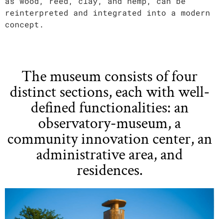
as wood, reed, clay, and hemp, can be
reinterpreted and integrated into a modern
concept.
The museum consists of four
distinct sections, each with well-
defined functionalities: an
observatory-museum, a
community innovation center, an
administrative area, and
residences.