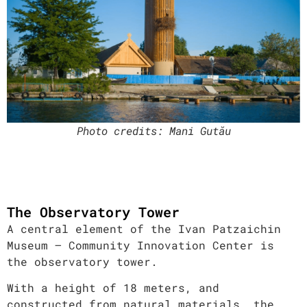
Photo credits
: Mani Gutău
The Observatory Tower
A central element of the Ivan Patzaichin
Museum – Community Innovation Center is
the observatory tower.
With a height of 18 meters, and
constructed from natural materials, the