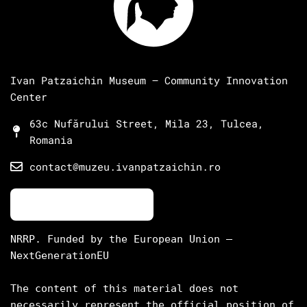
Ivan Patzaichin Museum – Community Innovation
Center
63c Nufărului Street, Mila 23, Tulcea,
Romania
contact@muzeu.ivanpatzaichin.ro
NRRP. Funded by the European Union – 
NextGenerationEU

The content of this material does not 
necessarily represent the official position of 