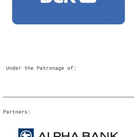
Under the Patronage of
:
Partners: