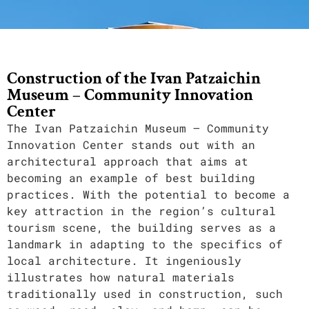
Construction of the Ivan Patzaichin
Museum – Community Innovation
Center
The Ivan Patzaichin Museum – Community
Innovation Center stands out with an
architectural approach that aims at
becoming an example of best building
practices. With the potential to become a
key attraction in the region’s cultural
tourism scene, the building serves as a
landmark in adapting to the specifics of
local architecture. It ingeniously
illustrates how natural materials
traditionally used in construction, such