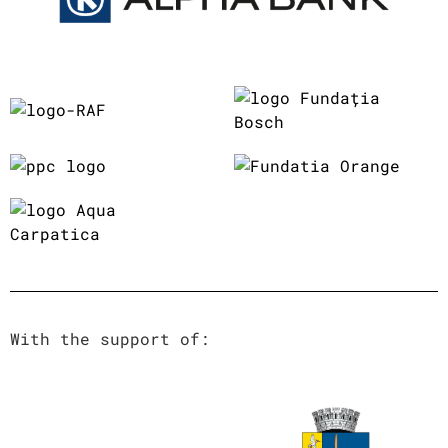
With the support of: