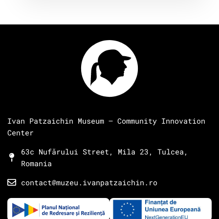
Ivan Patzaichin Museum – Community Innovation
Center
63c Nufărului Street, Mila 23, Tulcea,
Romania
contact@muzeu.ivanpatzaichin.ro