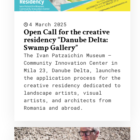
4 March 2025
Open Call for the creative
residency “Danube Delta:
Swamp Gallery”
The Ivan Patzaichin Museum –
Community Innovation Center in
Mila 23, Danube Delta, launches
the application process for the
creative residency dedicated to
landscape artists, visual
artists, and architects from
Romania and abroad.