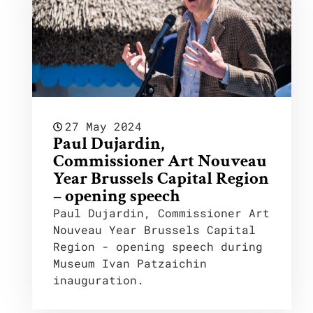
27 May 2024
Paul Dujardin,
Commissioner Art Nouveau
Year Brussels Capital Region
– opening speech
Paul Dujardin, Commissioner Art
Nouveau Year Brussels Capital
Region - opening speech during
Museum Ivan Patzaichin
inauguration.