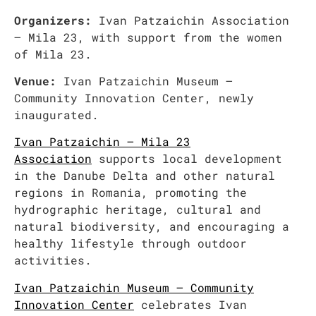
Organizers:
Ivan Patzaichin Association
– Mila 23, with support from the women
of Mila 23.
Venue:
Ivan Patzaichin Museum –
Community Innovation Center, newly
inaugurated.
Ivan Patzaichin – Mila 23
Association
supports local development
in the Danube Delta and other natural
regions in Romania, promoting the
hydrographic heritage, cultural and
natural biodiversity, and encouraging a
healthy lifestyle through outdoor
activities.
Ivan Patzaichin Museum – Community
Innovation Center
celebrates Ivan