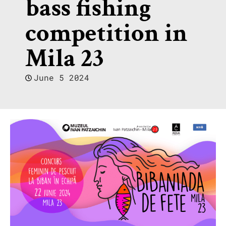
bass fishing
competition in
Mila 23
June 5 2024