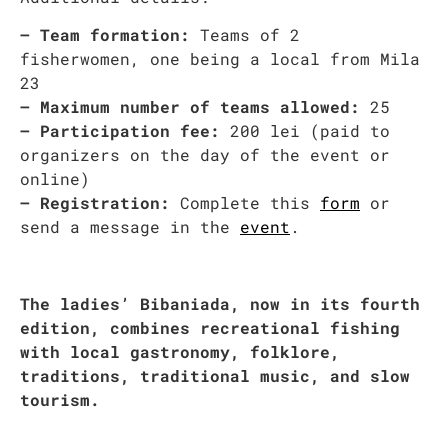
– Team formation:
Teams of 2
fisherwomen, one being a local from Mila
23
– Maximum number of teams allowed:
25
– Participation fee:
200 lei (paid to
organizers on the day of the event or
online)
– Registration:
Complete this
form
or
send a message in the
event
.
The ladies’ Bibaniada, now in its fourth
edition, combines recreational fishing
with local gastronomy, folklore,
traditions, traditional music, and slow
tourism.