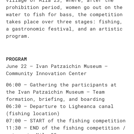
prohibition period, women go out on the
water to fish for bass, the competition
takes place over three stages: fishing,
a gastronomic festival, and an artistic
program.
PROGRAM
June 22 – Ivan Patzaichin Museum –
Community Innovation Center
06:00 – Gathering the participants at
the Ivan Patzaichin Museum – Team
formation, briefing, and boarding
06:30 – Departure to Ligheanca canal
(fishing location)
07:00 – START of the fishing competition
11:30 – END of the fishing competition /