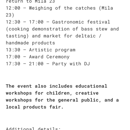
return to Mila 23
12:00 – Weighing of the catches (Mila
23)
12:30 – 17:00 – Gastronomic festival
(cooking demonstration of bass stew and
tasting) and market for deltaic /
handmade products
13:30 – Artistic program
17:00 – Award Ceremony
17:30 – 21:00 – Party with DJ
The event also includes educational
workshops for children, creative
workshops for the general public, and a
local products fair.
Additional details: