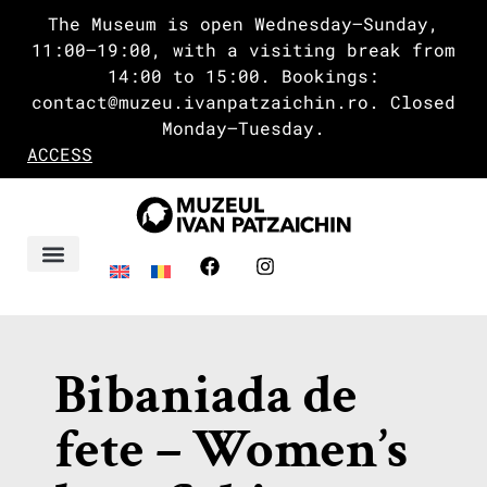
The Museum is open Wednesday–Sunday,
11:00–19:00, with a visiting break from
14:00 to 15:00. Bookings:
contact@muzeu.ivanpatzaichin.ro. Closed
Monday–Tuesday.
ACCESS
Ivan’s Delta
Bibaniada de
fete – Women’s