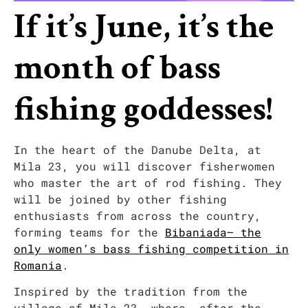
If it’s June, it’s the
month of bass
fishing goddesses!
In the heart of the Danube Delta, at
Mila 23, you will discover fisherwomen
who master the art of rod fishing. They
will be joined by other fishing
enthusiasts from across the country,
forming teams for the
Bibaniada– the
only women’s bass fishing competition in
Romania
.
Inspired by the tradition from the
village of Mila 23, where, after the