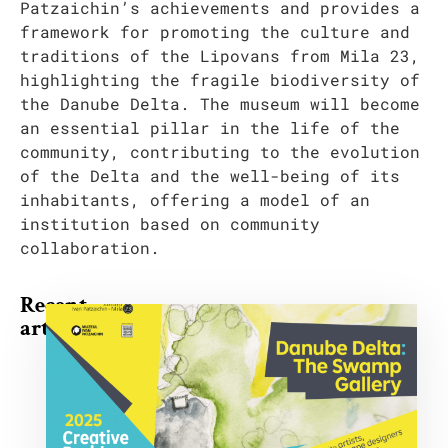
Patzaichin’s achievements and provides a
framework for promoting the culture and
traditions of the Lipovans from Mila 23,
highlighting the fragile biodiversity of
the Danube Delta. The museum will become
an essential pillar in the life of the
community, contributing to the evolution
of the Delta and the well-being of its
inhabitants, offering a model of an
institution based on community
collaboration.
Recent
articles